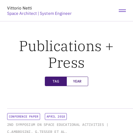
Vittorio Netti
LINKEDIN
RESEARCHGATE
Space Architect | System Engineer
Publications +
Press
TAG
YEAR
CONFERENCE PAPER
APRIL 2018
2ND SYMPOSIUM ON SPACE EDUCATIONAL ACTIVITIES
C.AMBROSINI, G.TESSER ET AL.